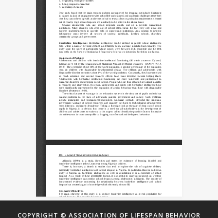
COPYRIGHT © ASSOCIATION OF LIFESPAN BEHAVIOR