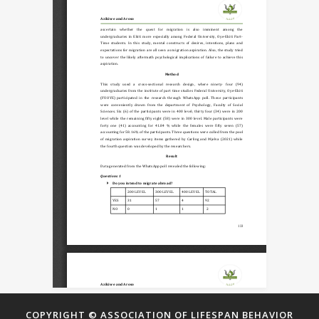
COPYRIGHT © ASSOCIATION OF LIFESPAN BEHAVIOR