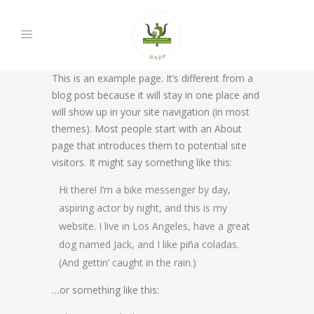
This is an example page. It’s different from a
blog post because it will stay in one place and
will show up in your site navigation (in most
themes). Most people start with an About
page that introduces them to potential site
visitors. It might say something like this:
Hi there! I’m a bike messenger by day,
aspiring actor by night, and this is my
website. I live in Los Angeles, have a great
dog named Jack, and I like piña coladas.
(And gettin’ caught in the rain.)
…or something like this: