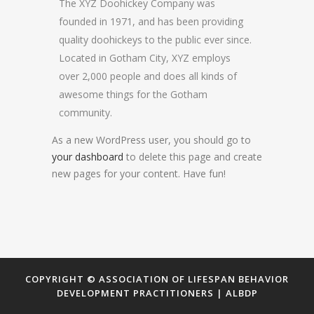
The XYZ Doohickey Company was
founded in 1971, and has been providing
quality doohickeys to the public ever since.
Located in Gotham City, XYZ employs
over 2,000 people and does all kinds of
awesome things for the Gotham
community.
As a new WordPress user, you should go to
your dashboard
to delete this page and create
new pages for your content. Have fun!
COPYRIGHT © ASSOCIATION OF LIFESPAN BEHAVIOR
DEVELOPMENT PRACTITIONERS | ALBDP